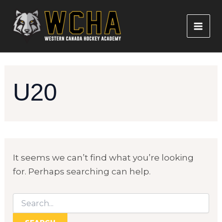
Skip
to
content
MAI
ME
U20
It seems we can’t find what you’re looking
for. Perhaps searching can help.
Search
for: